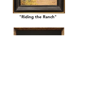
"Riding the Ranch"
"Sunstruck"