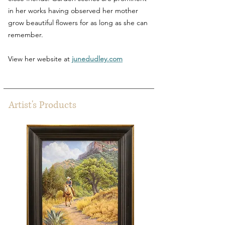
in her works having observed her mother
grow beautiful flowers for as long as she can
remember.
View her website at
junedudley.com
Artist's Products