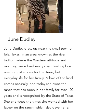
June Dudley
June Dudley grew up near the small town of
Iola, Texas, in an area known as the river
bottom where the Western attitude and
ranching were lived every day. Cowboy lore
was not just stories for the June, but
everyday life for her family. A love of the land
comes naturally, and today she owns the
ranch that has been in her family for over 100
years and is recognized by the State of Texas.
She cherishes the times she worked with her
father on the ranch, which also gave her an