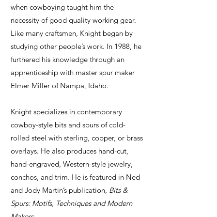
when cowboying taught him the
necessity of good quality working gear.
Like many craftsmen, Knight began by
studying other people’s work. In 1988, he
furthered his knowledge through an
apprenticeship with master spur maker
Elmer Miller of Nampa, Idaho.
Knight specializes in contemporary
cowboy-style bits and spurs of cold-
rolled steel with sterling, copper, or brass
overlays. He also produces hand-cut,
hand-engraved, Western-style jewelry,
conchos, and trim. He is featured in Ned
and Jody Martin’s publication,
Bits &
Spurs: Motifs, Techniques and Modern
Makers
.