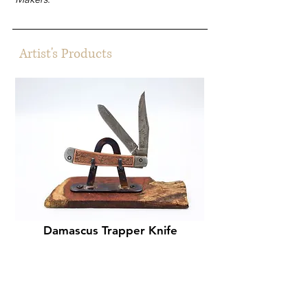
Artist's Products
Damascus Trapper Knife