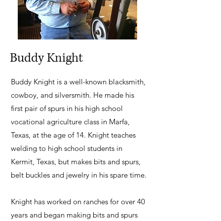
Buddy Knight
Buddy Knight is a well-known blacksmith,
cowboy, and silversmith. He made his
first pair of spurs in his high school
vocational agriculture class in Marfa,
Texas, at the age of 14. Knight teaches
welding to high school students in
Kermit, Texas, but makes bits and spurs,
belt buckles and jewelry in his spare time.
Knight has worked on ranches for over 40
years and began making bits and spurs