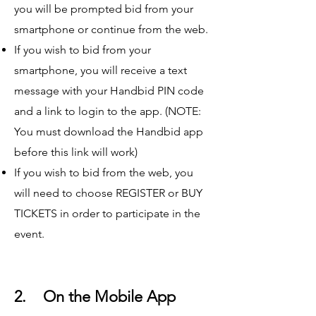
you will be prompted bid from your
smartphone or continue from the web.
If you wish to bid from your
smartphone, you will receive a text
message with your Handbid PIN code
and a link to login to the app. (NOTE:
You must download the Handbid app
before this link will work)
If you wish to bid from the web, you
will need to choose REGISTER or BUY
TICKETS in order to participate in the
event.
2. On the Mobile App