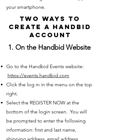
your smartphone.
Two Ways to
create a handbid
account
1. On the Handbid Website
Go to the Handbid Events website:
https://events.handbid.com
Click the log in in the menu on the top
right.
Select the REGISTER NOW at the
bottom of the login screen. You will
be prompted to enter the following
information: first and last name,
shipping address, email address,