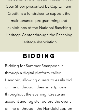
Gear Show, presented by Capital Farm
Credit, is a fundraiser to support the
maintenance, programming and
exhibitions of the National Ranching
Heritage Center through the Ranching
Heritage Association.
Bidding
Bidding for Summer Stampede is
through a digital platform called
Handbid, allowing guests to easily bid
online or through their smartphone
throughout the evening. Create an
account and register before the event
online or through the Handbid app on