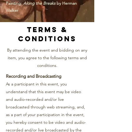
Painting:
Along the Breaks
by Herman
Walker
Terms &
Conditions
By attending the event and bidding on any
item, you agree to the following terms and
conditions.
Recording and Broadcasting
As a participant in this event, you
understand that this event may be video
and audio-recorded and/or live
broadcasted through web streaming, and,
as a part of your participation in the event,
you hereby consent to be video and audio-
recorded and/or live broadcasted by the