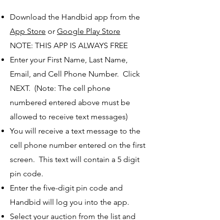
Download the Handbid app from the
App Store
or
Google Play Store
NOTE: THIS APP IS ALWAYS FREE
Enter your First Name, Last Name,
Email, and Cell Phone Number. Click
NEXT. (Note: The cell phone
numbered entered above must be
allowed to receive text messages)
You will receive a text message to the
cell phone number entered on the first
screen. This text will contain a 5 digit
pin code.
Enter the five-digit pin code and
Handbid will log you into the app.
Select your auction from the list and