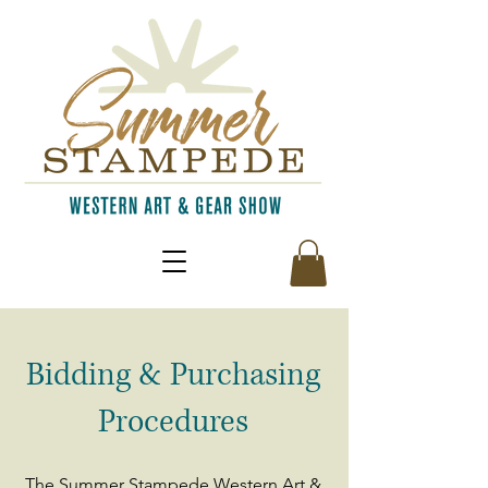
Bidding & Purchasing
Procedures
The Summer Stampede Western Art &