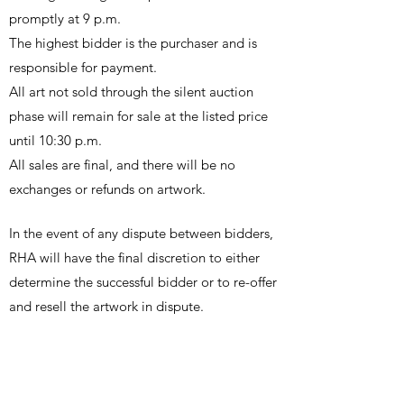
promptly at 9 p.m.
The highest bidder is the purchaser and is
responsible for payment.
All art not sold through the silent auction
phase will remain for sale at the listed price
until 10:30 p.m.
All sales are final, and there will be no
exchanges or refunds on artwork.
In the event of any dispute between bidders,
RHA will have the final discretion to either
determine the successful bidder or to re-offer
and resell the artwork in dispute.