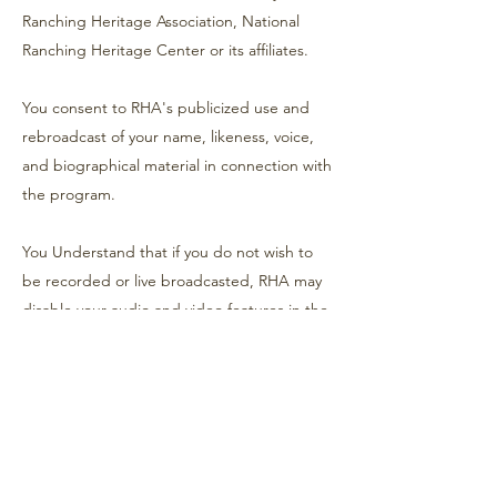
Ranching Heritage Association, National
Ranching Heritage Center or its affiliates.
You consent to RHA's publicized use and
rebroadcast of your name, likeness, voice,
and biographical material in connection with
the program.
You Understand that if you do not wish to
be recorded or live broadcasted, RHA may
disable your audio and video features in the
program's recording/streaming forum, if
available; otherwise, your participation in the
event constitutes your consent to be
recorded and broadcast.
Sale Information