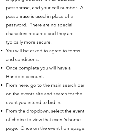
passphrase, and your cell number. A
passphrase is used in place of a
password. There are no special
characters required and they are
typically more secure.
You will be asked to agree to terms
and conditions.
Once complete you will have a
Handbid account.
From here, go to the main search bar
on the events site and search for the
event you intend to bid in.
From the dropdown, select the event
of choice to view that event's home
page. Once on the event homepage,