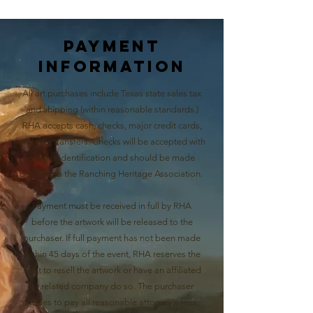
Payment
Information
All art purchases include Texas state sales tax
and shipping (within reasonable standards.)
RHA accepts cash, checks, major credit cards,
and wire transfers. Checks will be accepted with
proper identification and should be made
payable to the Ranching Heritage Association.
Payment must be received in full by RHA
before the artwork will be released to the
purchaser. If full payment has not been made
within 45 days of the event, RHA reserves the
right to resell the artwork or have an affiliated
or related company do so. The purchaser
agrees to pay all reasonable attorney's fees,