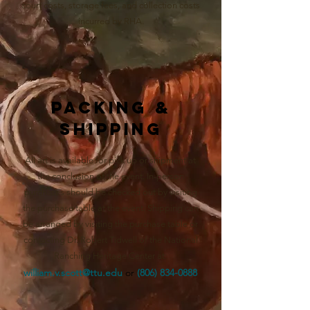
court costs, storage fees, and collection costs
incurred by RHA.
Packing &
Shipping
All art is available for pick up or shipment at
the conclusion of the event. In-person
purchases should be checked out by visiting
the purchase table at the event. Shipping can
be arranged by visiting the purchase table or
contacting Dr. Robert Tidwell of the National
Ranching Heritage Center at:
william.v.scott@ttu.edu
o
r
(806) 834-0888