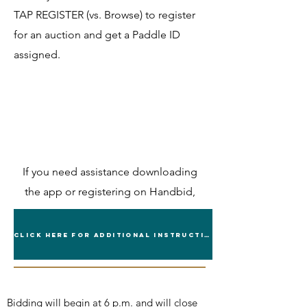
TAP REGISTER (vs. Browse) to register
for an auction and get a Paddle ID
assigned.
If you need assistance downloading
the app or registering on Handbid,
contact
ranchhc@ttu.ed
or call
(806) 742-0498
Click Here for Additional Instructions
Bidding will begin at 6 p.m. and will close